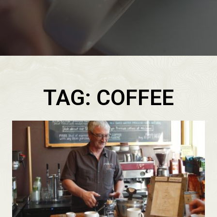
TAG: COFFEE