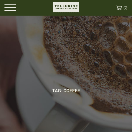
(0)
TAG: COFFEE