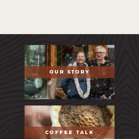
OUR STORY
COFFEE TALK