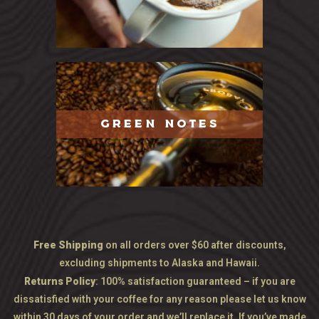
GREEN NOTES
Free Shipping
on all orders over $60 after discounts,
excluding shipments to Alaska and Hawaii.
Returns Policy
: 100% satisfaction guaranteed – if you are
dissatisfied with your coffee for any reason please let us know
within 30 days of your order and we’ll replace it. If you’ve made