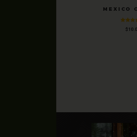
MEXICO 
Rated
$
10.
4.20
ou
of 5