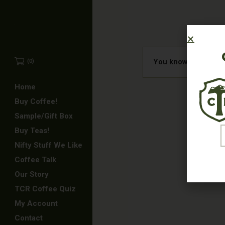
You know what they 
(0)
Home
Buy Coffee!
Sample/Gift Box
E
Buy Teas!
Nifty Stuff We Like
Coffee Talk
Our Story
TCR Coffee Quiz
My Account
Contact