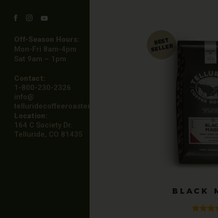
Facebook
Instagram
YouTube
Off-Season Hours:
Mon-Fri 8am-4pm
Sat 9am – 1pm
Contact:
1-800-230-2326
info@
telluridecoffeeroasters.net
Location:
164 C Society Dr.
Telluride, CO 81435
BLACK 