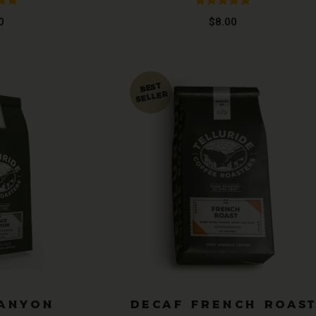
.97
Rated
4.89
0
$
8.00
 5
out of 5
CANYON
DECAF FRENCH ROAS