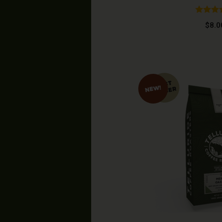
Rated
4
$
8.0
out of