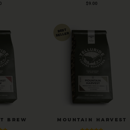
.99
Rated
4.91
0
$
9.00
 5
out of 5
ST BREW
MOUNTAIN HARVEST