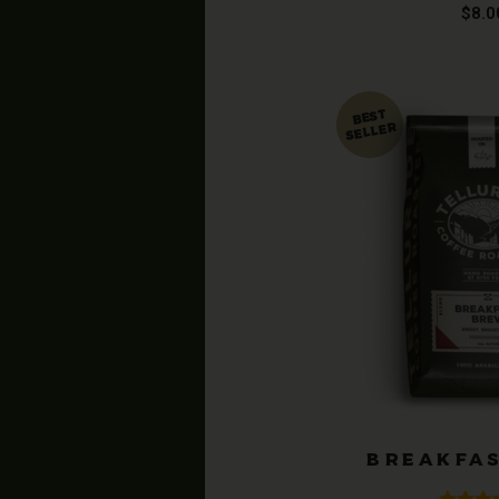
Rated
4
$
8.0
out of
BREAKFA