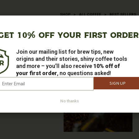
SHOP
>
ALL COFFEE
>
BEST SELLERS
BEST SELLERS
GET 10% OFF YOUR FIRST ORDER
say – the customer is always right!
Join our mailing list for brew tips, new
origins and their stories, shiny coffee tools
and more – you’ll also receive
10% off of
your first order
, no questions asked!
mail
*
No thanks