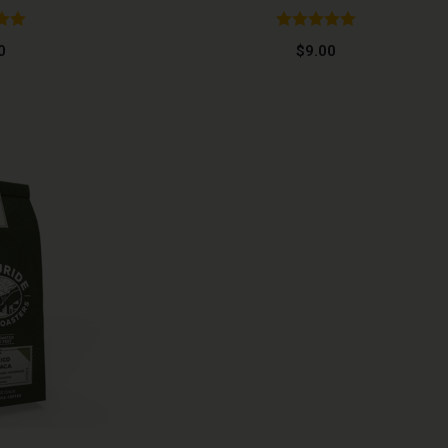
.95
Rated
5.00
0
$
9.00
 5
out of 5