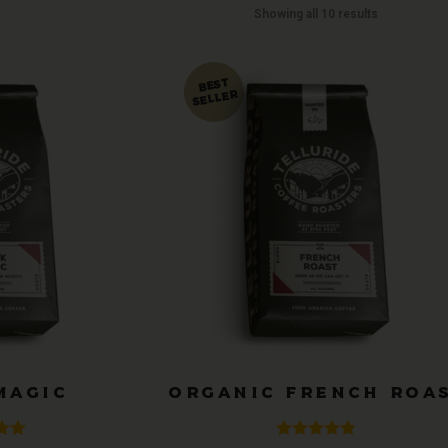
Showing all 10 results
MAGIC
ORGANIC FRENCH ROA