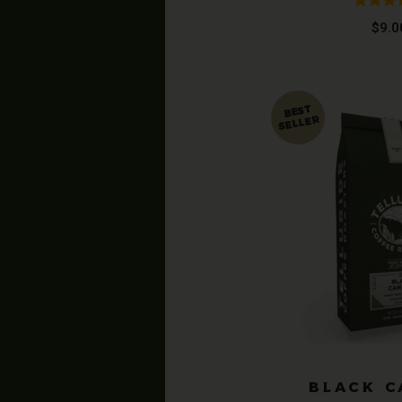
Rated
4
$
9.0
out of
BLACK 