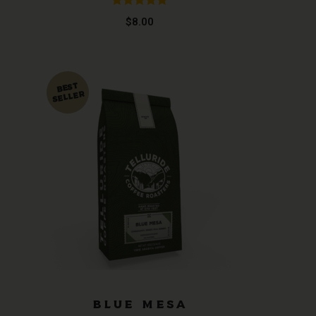
Rated
5.00
$
8.00
out of 5
T
BLUE MESA