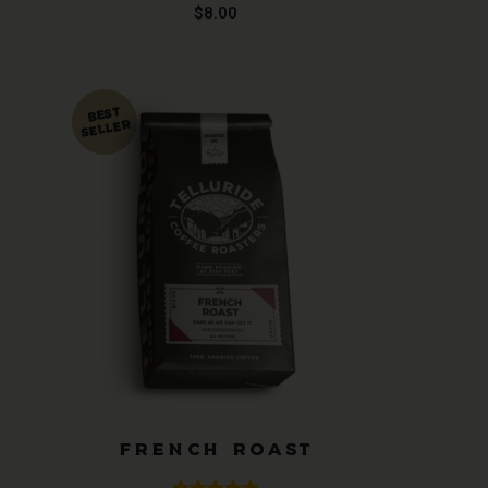
Rated
5.00
$
8.00
out of 5
FRENCH ROAST