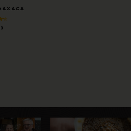
OAXACA
00
t