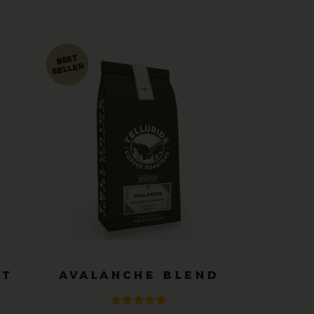
ST
AVALANCHE BLEND