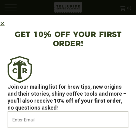
(0)
SHOP
>
PRODUCTS TAGGED “LOW ACID”
GET 10% OFF YOUR FIRST
LOW ACID
ORDER!
ALL COFFEE
MERCHANDISE
Join our mailing list for brew tips, new origins
and their stories, shiny coffee tools and more –
you’ll also receive
10% off of your first order
,
no questions asked!
Email
*