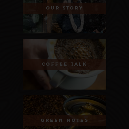
OUR STORY
COFFEE TALK
GREEN NOTES