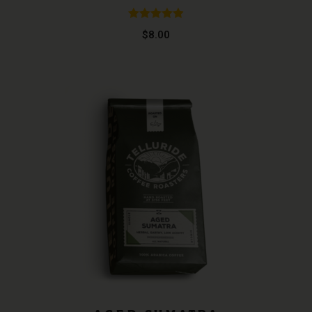
Rated
4.96
$
8.00
out of 5