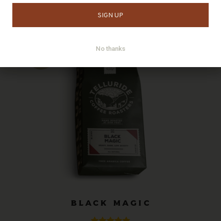
Showing all 5 results
No thanks
BLACK MAGIC