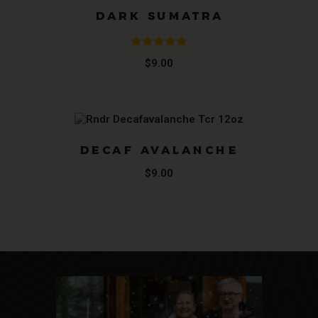
DARK SUMATRA
Rated
5.00
$
9.00
out of 5
DECAF AVALANCHE
$
9.00